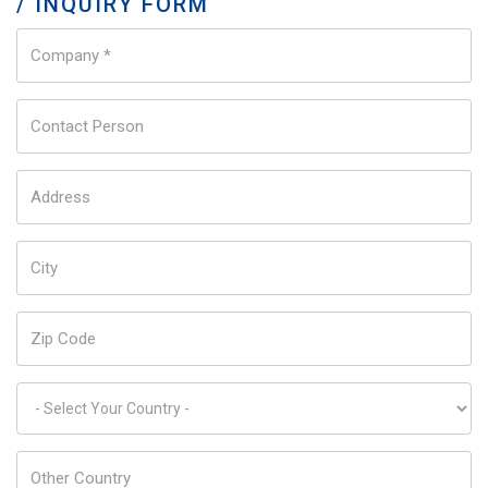
/ INQUIRY FORM