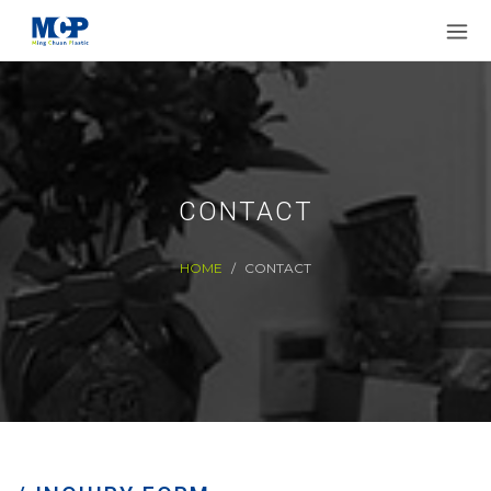
CONTACT
HOME
CONTACT