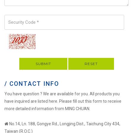
SUBMIT
RESET
/ CONTACT INFO
You have question ? We are available for you. All products you
have inquired are listed here. Please fill out this form to receive
more detailed information from MING CHUAN.
No.14, Ln. 188, Gongye Rd., Longjing Dist., Taichung City 434,
Taiwan (R.O.C.)