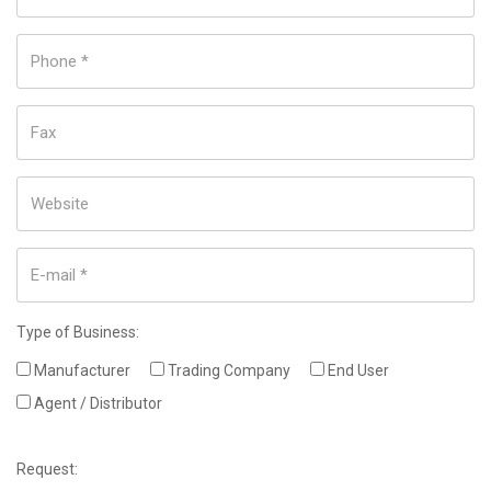
Type of Business:
Manufacturer
Trading Company
End User
Agent / Distributor
Request: