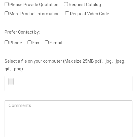
Please Provide Quotation
Request Catalog
More Product Information
Request Video Code
Prefer Contact by:
Phone
Fax
E-mail
Select a file on your computer (Max size 25MB pdf、jpg、jpeg、
gif、png):